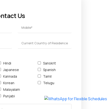
ontact Us
Hindi
Sanskrit
Japanese
Spanish
Kannada
Tamil
Korean
Telugu
Malayalam
Punjabi