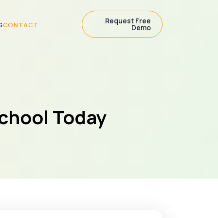
Request Free
G
CONTACT
Demo
School Today