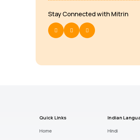
Stay Connected with Mitrin
Quick Links
Indian Langu
Home
Hindi