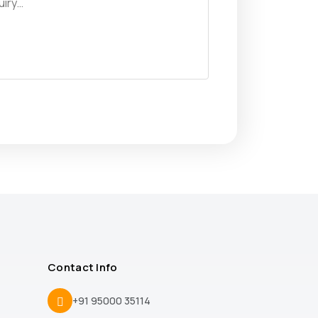
Contact Info
+91 95000 35114