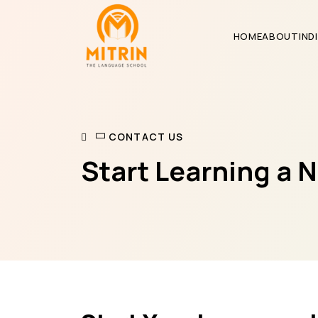
HOME
ABOUT
IND
CONTACT US
Start Learning a 