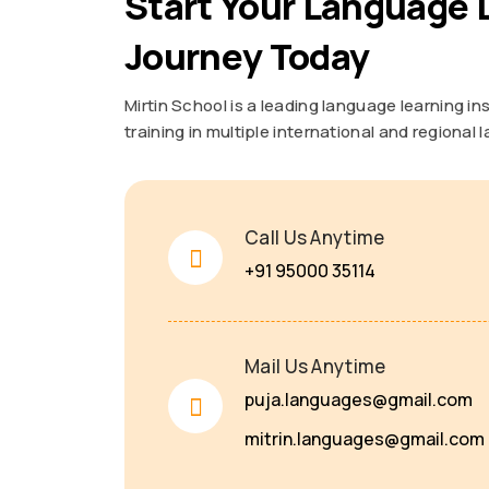
Start Your Language 
Journey Today
Mirtin School is a leading language learning in
training in multiple international and regional
Call Us Anytime
+91 95000 35114
Mail Us Anytime
puja.languages@gmail.com
mitrin.languages@gmail.com