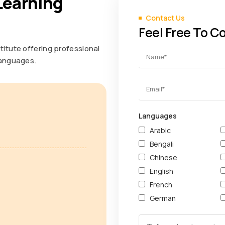
Learning
Contact Us
Feel Free To C
stitute offering professional
 languages.
Languages
Arabic
Bengali
Chinese
English
French
German