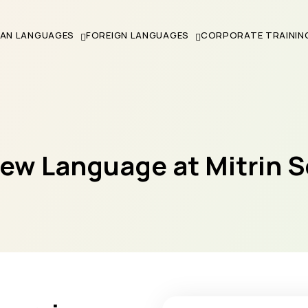
IAN LANGUAGES
FOREIGN LANGUAGES
CORPORATE TRAININ
New Language at Mitrin 