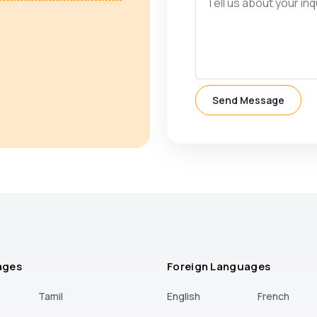
Send Message
ages
Foreign Languages
Tamil
English
French