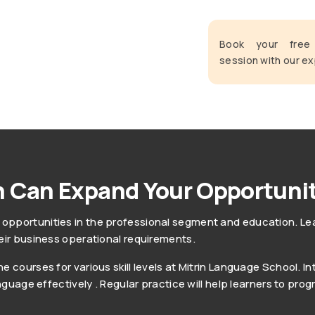
Book your fre
session with our ex
 Can Expand Your Opportunit
pportunities in the professional segment and education. Lear
eir business operational requirements.
 courses for various skill levels at Mitrin Language School. In
anguage effectively . Regular practice will help learners to pr