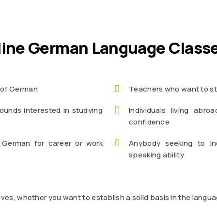
line German Language Class
e of German
Teachers who want to st
ounds interested in studying
Individuals living ab
confidence
 German for career or work
Anybody seeking to in
speaking ability
ives, whether you want to establish a solid basis in the lang