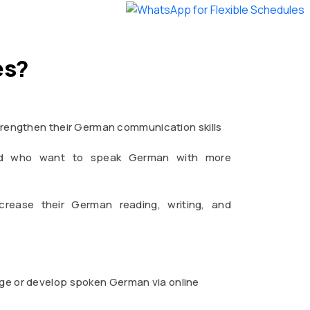
es?
rengthen their German communication skills
road who want to speak German with more
crease their German reading, writing, and
uage or develop spoken German via online