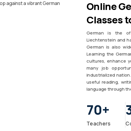
Online G
Classes t
German is the off
Liechtenstein and ha
German is also wid
Learning the Germa
cultures, enhance yo
many job opportun
industrialized natio
useful reading, wri
language through th
70
+
Teachers
C