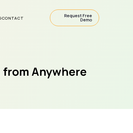
Request Free
G
CONTACT
Demo
s from Anywhere