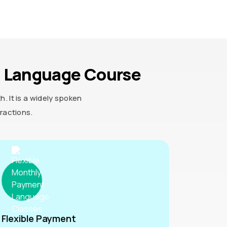
n Language Course
 It is a widely spoken
ractions.
Flexible Payment