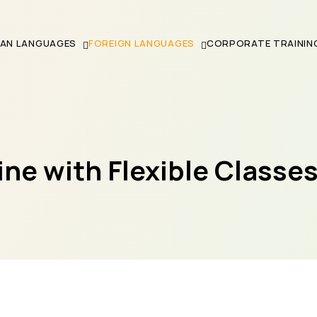
IAN LANGUAGES
FOREIGN LANGUAGES
CORPORATE TRAININ
ne with Flexible Classe