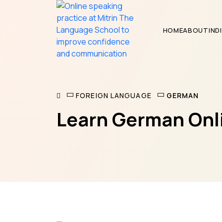
HOME
ABOUT
IND
GERMAN
FOREIGN LANGUAGE
Learn German Onli