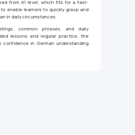
d from A1 level, which fits for a fast-
to enable learners to quickly grasp and
n in daily circumstances.
eetings, common phrases, and daily
ded lessons and regular practice, the
p confidence in German understanding