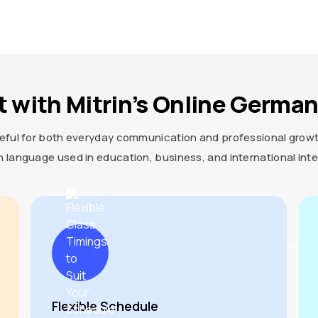
t with Mitrin’s Online Germa
eful for both everyday communication and professional growth.
 language used in education, business, and international inte
Flexible Schedule