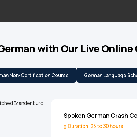
German with Our Live Online
man Non-Certification Course
German Language Scho
Spoken German Crash C
Duration: 25 to 30 hours