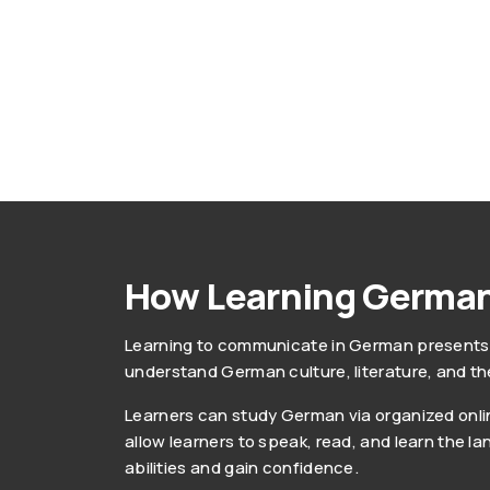
How Learning German
Learning to communicate in German presents o
understand German culture, literature, and th
Learners can study German via organized online
allow learners to speak, read, and learn the l
abilities and gain confidence.