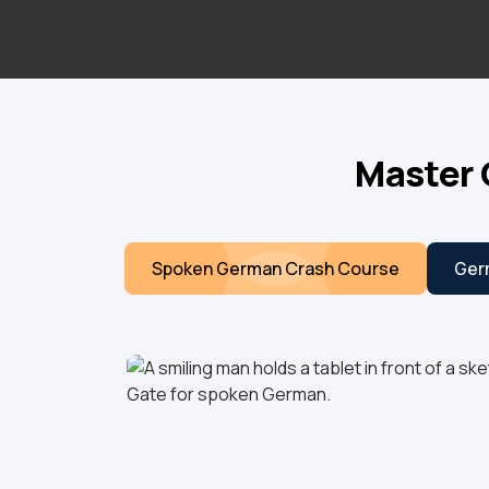
Master 
Spoken German Crash Course
Ger