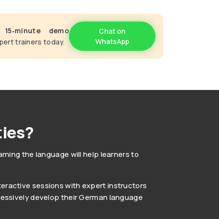
e
15‑minute demo
Chat on
WhatsApp
pert trainers today.
ies?
ning the language will help learners to
teractive sessions with expert instructors
ogressively develop their German language