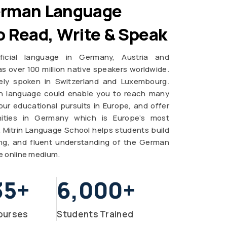
erman Language
o Read, Write & Speak
icial language in Germany, Austria and
s over 100 million native speakers worldwide.
ely spoken in Switzerland and Luxembourg.
n language could enable you to reach many
ur educational pursuits in Europe, and offer
ities in Germany which is Europe’s most
n. Mitrin Language School helps students build
ting, and fluent understanding of the German
e online medium.
35
+
6,000
+
ourses
Students Trained