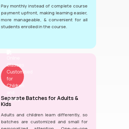
Pay monthly instead of complete course
payment upfront, making learning easier,
more manageable, & convenient for all
students enrolled in the course.
Separate Batches for Adults &
Kids
Adults and children learn differently, so
batches are customized and small for
personalized attention. One-on-one