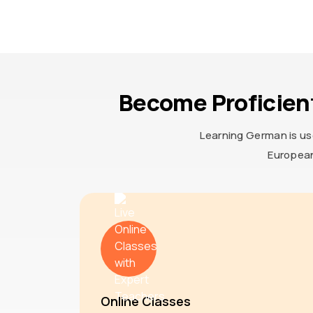
Become Proficien
Learning German is us
European
Online Classes