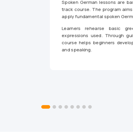
Spoken German lessons are base
track course. The program aims 
apply fundamental spoken Germa
Learners rehearse basic gr
expressions used. Through gui
course helps beginners develo
and speaking.