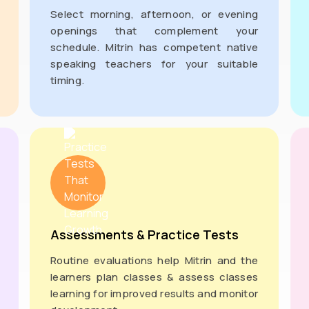
Select morning, afternoon, or evening
openings that complement your
schedule. Mitrin has competent native
speaking teachers for your suitable
timing.
Assessments & Practice Tests
Routine evaluations help Mitrin and the
learners plan classes & assess classes
learning for improved results and monitor