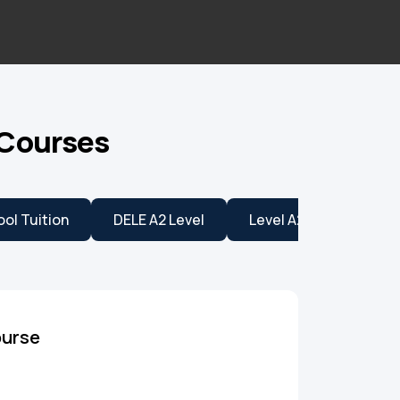
 Courses
ol Tuition
DELE A2 Level
Level A2
Level B
ourse