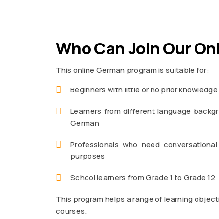
Who Can Join Our On
This online German program is suitable for:
Beginners with little or no prior knowledg
Learners from different language backgr
German
Professionals who need conversational
purposes
School learners from Grade 1 to Grade 12
This program helps a range of learning object
courses.