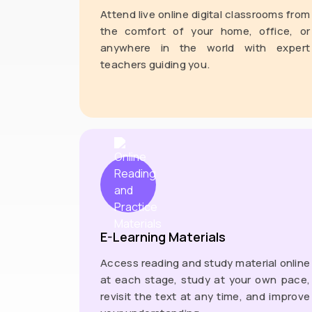
Attend live online digital classrooms from
the comfort of your home, office, or
anywhere in the world with expert
teachers guiding you.
E-Learning Materials
Access reading and study material online
at each stage, study at your own pace,
revisit the text at any time, and improve