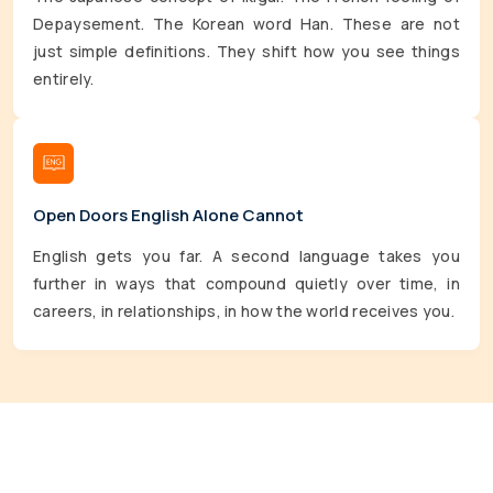
Depaysement. The Korean word Han. These are not
just simple definitions. They shift how you see things
entirely.
Open Doors English Alone Cannot
English gets you far. A second language takes you
further in ways that compound quietly over time, in
careers, in relationships, in how the world receives you.