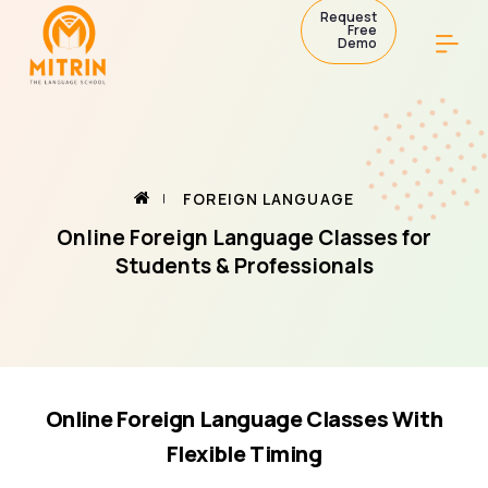
Request
Free
Demo
FOREIGN LANGUAGE
Online Foreign Language Classes for
Students & Professionals
Online Foreign Language Classes With
Flexible Timing