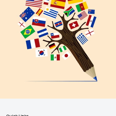
Quick Links