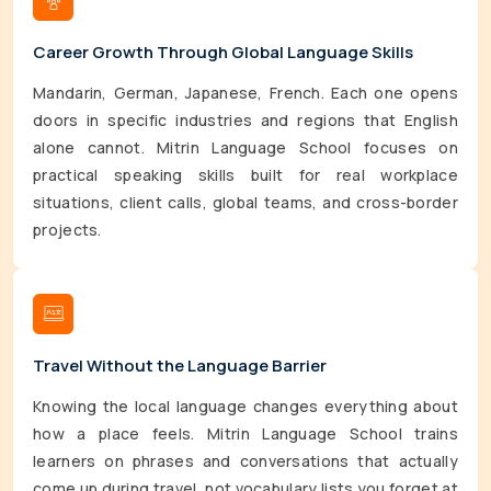
Career Growth Through Global Language Skills
Mandarin, German, Japanese, French. Each one opens
doors in specific industries and regions that English
alone cannot. Mitrin Language School focuses on
practical speaking skills built for real workplace
situations, client calls, global teams, and cross-border
projects.
Travel Without the Language Barrier
Knowing the local language changes everything about
how a place feels. Mitrin Language School trains
learners on phrases and conversations that actually
come up during travel, not vocabulary lists you forget at