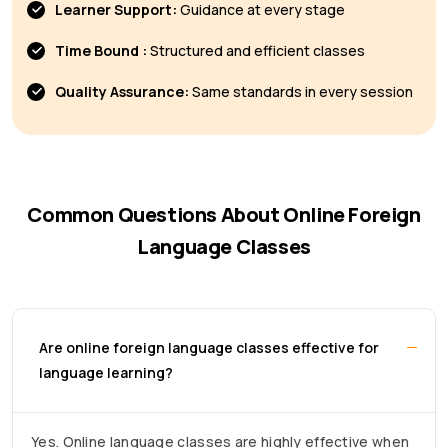
Learner Support:
Guidance at every stage
Time Bound :
Structured and efficient classes
Quality Assurance:
Same standards in every session
Common Questions About Online Foreign
Language Classes
Are online foreign language classes effective for
language learning?
Yes. Online language classes are highly effective when