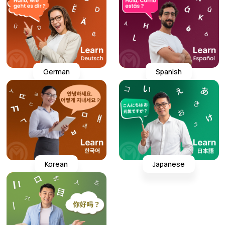
German
Spanish
Korean
Japanese