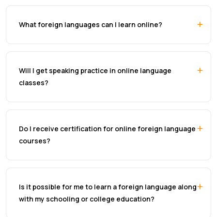
What foreign languages can I learn online?
Will I get speaking practice in online language
classes?
Do I receive certification for online foreign language
courses?
Is it possible for me to learn a foreign language along
with my schooling or college education?