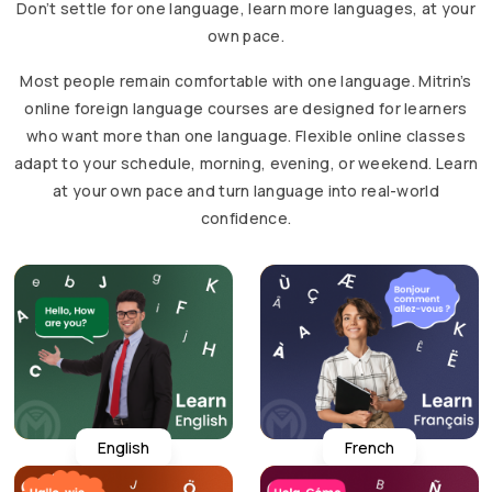
Don’t settle for one language, learn more languages, at your
own pace.
Most people remain comfortable with one language. Mitrin’s
online foreign language courses are designed for learners
who want more than one language. Flexible online classes
adapt to your schedule, morning, evening, or weekend. Learn
at your own pace and turn language into real-world
confidence.
English
French