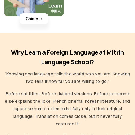
Chinese
Why Learn a Foreign Language at Mitrin
Language School?
"Knowing one language tells the world who you are. Knowing
two tells it how far you are willing to go."
Before subtitles. Before dubbed versions. Before someone
else explains the joke. French cinema, Korean literature, and
Japanese humor often exist fully only in their original
language. Translation comes close, but it never fully
captures it.