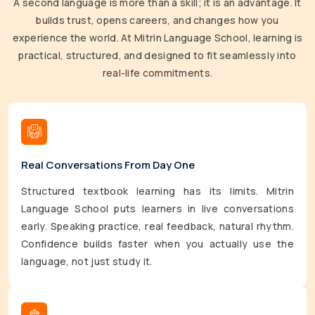
A second language is more than a skill; it is an advantage. It
builds trust, opens careers, and changes how you
experience the world. At Mitrin Language School, learning is
practical, structured, and designed to fit seamlessly into
real-life commitments.
Real Conversations From Day One
Structured textbook learning has its limits. Mitrin
Language School puts learners in live conversations
early. Speaking practice, real feedback, natural rhythm.
Confidence builds faster when you actually use the
language, not just study it.