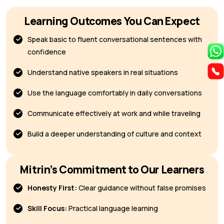
Learning Outcomes You Can Expect
Speak basic to fluent conversational sentences with
confidence
Understand native speakers in real situations
Use the language comfortably in daily conversations
Communicate effectively at work and while traveling
Build a deeper understanding of culture and context
Mitrin’s Commitment to Our Learners
Honesty First:
Clear guidance without false promises
Skill Focus:
Practical language learning