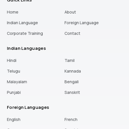
Home
About
Indian Language
Foreign Language
Corporate Training
Contact
Indian Languages
Hindi
Tamil
Telugu
Kannada
Malayalam
Bengali
Punjabi
Sanskrit
Foreign Languages
English
French