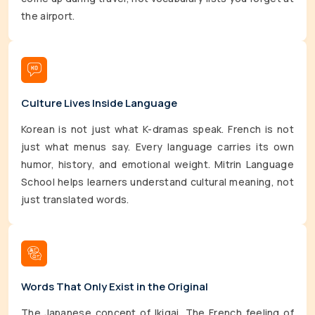
the airport.
Culture Lives Inside Language
Korean is not just what K-dramas speak. French is not
just what menus say. Every language carries its own
humor, history, and emotional weight. Mitrin Language
School helps learners understand cultural meaning, not
just translated words.
Words That Only Exist in the Original
The Japanese concept of Ikigai. The French feeling of