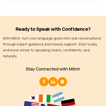
Ready to Speak with Confidence?
With Mitrin, turn your language goals into real conversations
through expert guidance and steady support. Start today
and move closer to speaking clearly, confidently, and
naturally.
Stay Connected with Mitrin