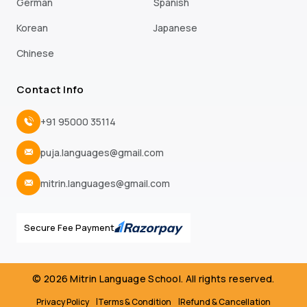
German
Spanish
Korean
Japanese
Chinese
Contact Info
+91 95000 35114
puja.languages@gmail.com
mitrin.languages@gmail.com
Secure Fee Payment
© 2026 Mitrin Language School. All rights reserved.
Privacy Policy
Terms & Condition
Refund & Cancellation