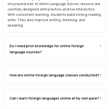
structured well. At Mitrin Language School, lessons are
carefully designed with practice and live interaction.
With consistent learning, students build strong reading
skills. They also improve writing, listening, and
speaking.
Do I need prior knowledge for online foreign
language courses?
How are online foreign language classes conducted?
Can I learn foreign languages online at my own pace?