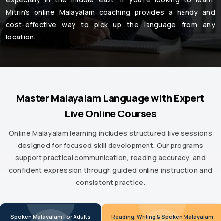
Mitrin's online Malayalam coaching provides a handy and
cost-effective way to pick up the language from any
location.
Master Malayalam Language with Expert
Live Online Courses
Online Malayalam learning includes structured live sessions
designed for focused skill development. Our programs
support practical communication, reading accuracy, and
confident expression through guided online instruction and
consistent practice.
Spoken Malayalam For Adults
Reading, Writing & Spoken Malayalam