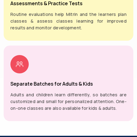
Assessments & Practice Tests
Routine evaluations help Mitrin and the learners plan
classes & assess classes learning for improved
results and monitor development.
Separate Batches for Adults & Kids
Adults and children learn differently, so batches are
customized and small for personalized attention. One-
on-one classes are also available for kids & adults.