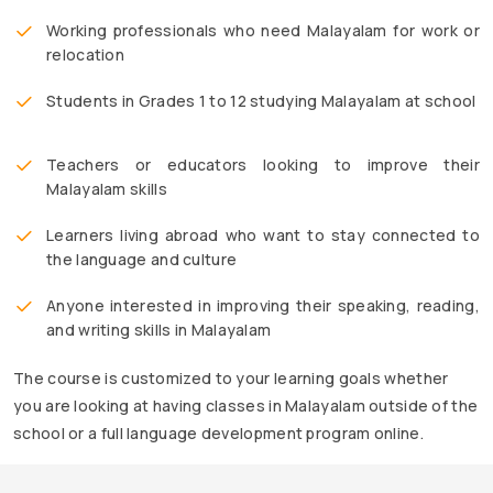
Working professionals who need Malayalam for work or
relocation
Students in Grades 1 to 12 studying Malayalam at school
Teachers or educators looking to improve their
Malayalam skills
Learners living abroad who want to stay connected to
the language and culture
Anyone interested in improving their speaking, reading,
and writing skills in Malayalam
The course is customized to your learning goals whether
you are looking at having classes in Malayalam outside of the
school or a full language development program online.