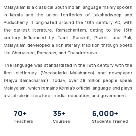
Malayalam is a classical South Indian language mainly spoken
in Kerala and the union territories of Lakshadweep and
Puducherry. It originated around the 10th century AD, with
the earliest literature, Ramacharitam, dating to the 13th
century. Influenced by Tamil, Sanskrit, Prakrit, and Pali,
Malayalam developed a rich literary tradition through poets
like Cherusseri, Ramanan, and Chandrotsava.
The language was standardized in the 19th century with the
first dictionary (Vocabolario Malabarico) and newspaper
(Rajya Samacharam). Today, over 38 million people speak
Malayalam, which remains Kerala’s official language and plays
a vital role in literature, media, education, and government.
70
+
35
+
6,000
+
Teachers
Courses
Students Trained