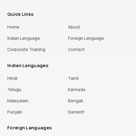
Quick Links
Home
About
Indian Language
Foreign Language
Corporate Training
Contact
Indian Languages
Hindi
Tamil
Telugu
Kannada
Malayalam
Bengali
Punjabi
Sanskrit
Foreign Languages