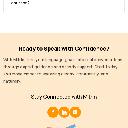
courses?
Ready to Speak with Confidence?
With Mitrin, turn your language goals into real conversations
through expert guidance and steady support. Start today
and move closer to speaking clearly, confidently, and
naturally.
Stay Connected with Mitrin