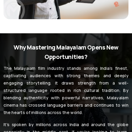
Why Mastering Malayalam Opens New
Opportunities?
The Malayalam film industry stands among India’s finest,
captivating audiences with strong themes and deeply
engaging storytelling. It draws strength from a well-
structured language rooted in rich cultural tradition. By
blending authenticity with powerful narratives, Malayalam
cinema has crossed language barriers and continues to win
the hearts of millions across the world.
It's spoken by millions across India and around the globe
especially in the middle east. If you're looking to learn,