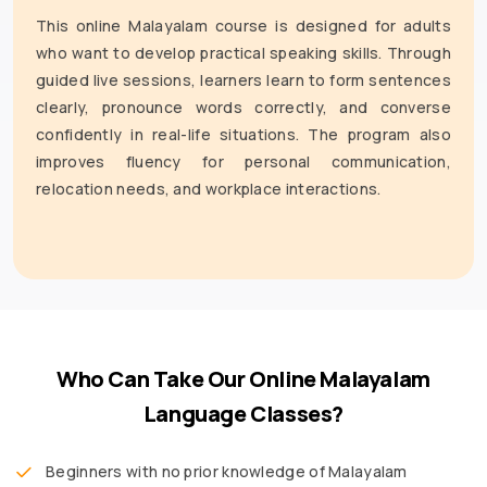
This online Malayalam course is designed for adults
who want to develop practical speaking skills. Through
guided live sessions, learners learn to form sentences
clearly, pronounce words correctly, and converse
confidently in real-life situations. The program also
improves fluency for personal communication,
relocation needs, and workplace interactions.
Who Can Take Our Online Malayalam
Language Classes?
Beginners with no prior knowledge of Malayalam