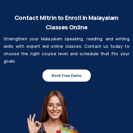
Contact Mitrin to Enroll in Malayalam
Classes Online
Strengthen your Malayalam speaking, reading, and writing
skills with expert led online classes. Contact us today to
choose the right course level and schedule that fits your
goals.
Book Free Demo