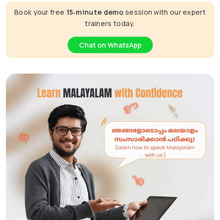
Book your free
15‑minute demo
session with our expert
trainers today.
Chat on WhatsApp