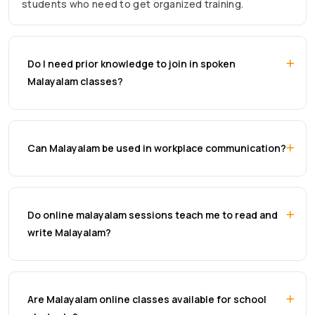
students who need to get organized training.
Do I need prior knowledge to join in spoken
Malayalam classes?
Can Malayalam be used in workplace communication?
Do online malayalam sessions teach me to read and
write Malayalam?
Are Malayalam online classes available for school