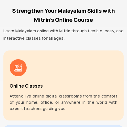
Strengthen Your Malayalam Skills with
Mitrin’s Online Course
Learn Malayalam online with Mitrin through flexible, easy, and
interactive classes for all ages.
Online Classes
Attend live online digital classrooms from the comfort
of your home, office, or anywhere in the world with
expert teachers guiding you.