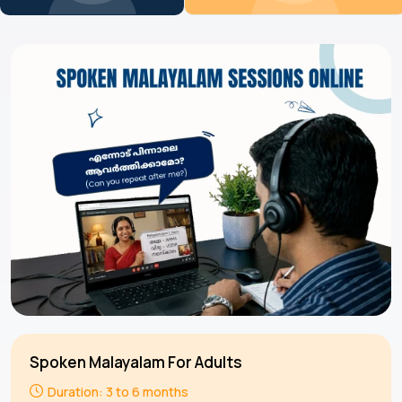
Spoken Malayalam For Adults
Duration: 3 to 6 months