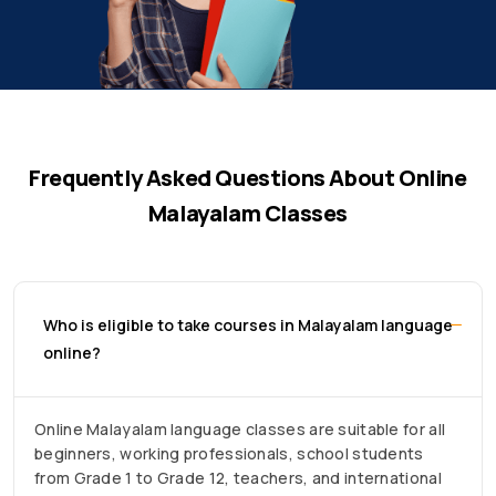
Frequently Asked Questions About Online
Malayalam Classes
Who is eligible to take courses in Malayalam language
online?
Online Malayalam language classes are suitable for all
beginners, working professionals, school students
from Grade 1 to Grade 12, teachers, and international