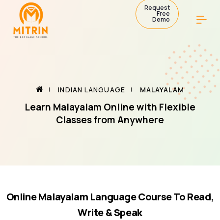
Request
Free
Demo
INDIAN LANGUAGE
MALAYALAM
Learn Malayalam Online with Flexible
Classes from Anywhere
Online Malayalam Language Course To Read,
Write & Speak