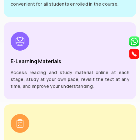
convenient for all students enrolled in the course.
E-Learning Materials
Access reading and study material online at each
stage, study at your own pace, revisit the text at any
time, and improve your understanding.