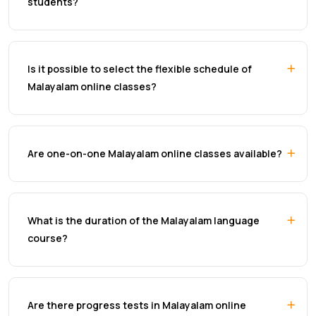
students?
Is it possible to select the flexible schedule of
Malayalam online classes?
Are one-on-one Malayalam online classes available?
What is the duration of the Malayalam language
course?
Are there progress tests in Malayalam online