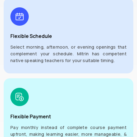
Flexible Schedule
Select morning, afternoon, or evening openings that
complement your schedule. Mitrin has competent
native speaking teachers for your suitable timing.
Flexible Payment
Pay monthly instead of complete course payment
upfront, making learning easier, more manageable, &