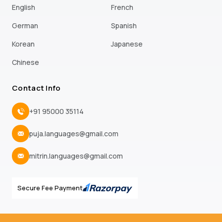
English
French
German
Spanish
Korean
Japanese
Chinese
Contact Info
+91 95000 35114
puja.languages@gmail.com
mitrin.languages@gmail.com
Secure Fee Payment