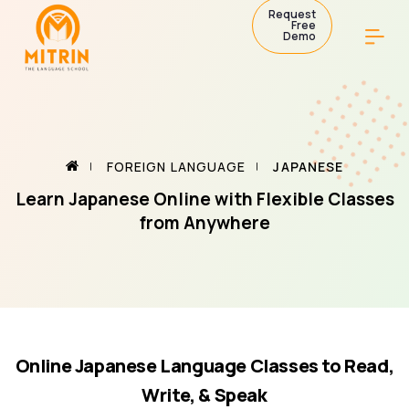
Request
Free
Demo
FOREIGN LANGUAGE
JAPANESE
Learn Japanese Online with Flexible Classes
from Anywhere
Online Japanese Language Classes to Read,
Write, & Speak