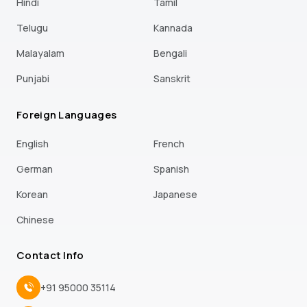
Hindi
Tamil
Telugu
Kannada
Malayalam
Bengali
Punjabi
Sanskrit
Foreign Languages
English
French
German
Spanish
Korean
Japanese
Chinese
Contact Info
+91 95000 35114