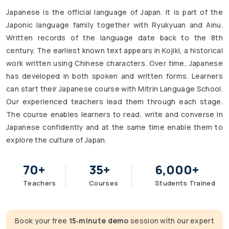
Japanese is the official language of Japan. It is part of the
Japonic language family together with Ryukyuan and Ainu.
Written records of the language date back to the 8th
century. The earliest known text appears in Kojiki, a historical
work written using Chinese characters. Over time, Japanese
has developed in both spoken and written forms. Learners
can start their Japanese course with Mitrin Language School.
Our experienced teachers lead them through each stage.
The course enables learners to read, write and converse in
Japanese confidently and at the same time enable them to
explore the culture of Japan.
70
+
35
+
6,000
+
Teachers
Courses
Students Trained
Book your free
15‑minute demo
session with our expert