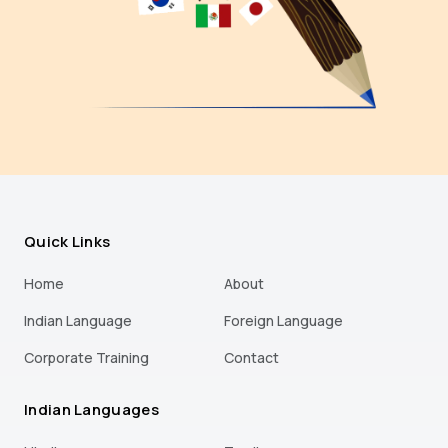
Quick Links
Home
About
Indian Language
Foreign Language
Corporate Training
Contact
Indian Languages