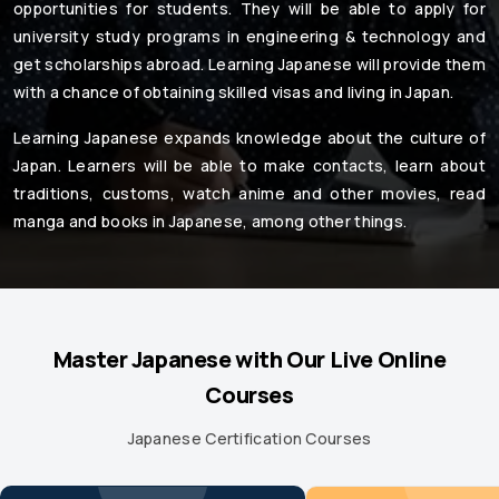
opportunities for students. They will be able to apply for
university study programs in engineering & technology and
get scholarships abroad. Learning Japanese will provide them
with a chance of obtaining skilled visas and living in Japan.
Learning Japanese expands knowledge about the culture of
Japan. Learners will be able to make contacts, learn about
traditions, customs, watch anime and other movies, read
manga and books in Japanese, among other things.
Master Japanese with Our Live Online
Courses
Japanese Certification Courses