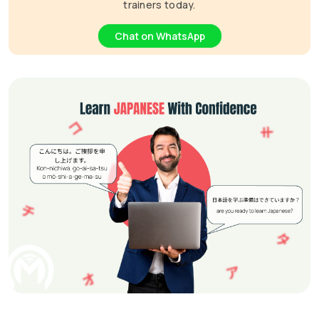
trainers today.
Chat on WhatsApp