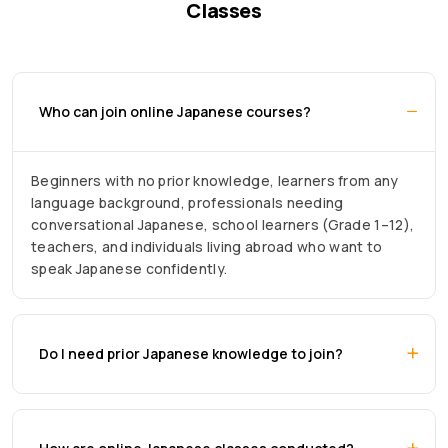
Classes
Who can join online Japanese courses?
Beginners with no prior knowledge, learners from any
language background, professionals needing
conversational Japanese, school learners (Grade 1–12),
teachers, and individuals living abroad who want to
speak Japanese confidently.
Do I need prior Japanese knowledge to join?