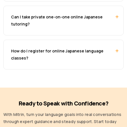
Can I take private one-on-one online Japanese
tutoring?
How do I register for online Japanese language
classes?
Ready to Speak with Confidence?
With Mitrin, turn your language goals into real conversations
through expert guidance and steady support. Start today