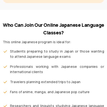
Who Can Join Our Online Japanese Language
Classes?
This online Japanese program is ideal for:
Students preparing to study in Japan or those wanting
to attend Japanese language exams
Professionals working with Japanese companies or
international clients
Travelers planning extended trips to Japan
Fans of anime, manga, and Japanese pop culture
Researchers and linguists studying Japanese language