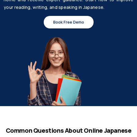
your reading, writing, and speaking in Japanese.
Book Free Demo
Common Questions About Online Japanese