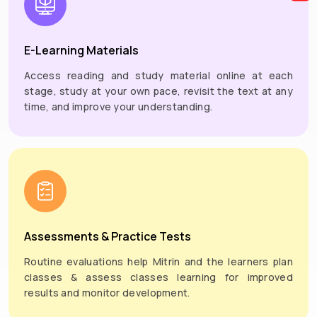
E-Learning Materials
Access reading and study material online at each
stage, study at your own pace, revisit the text at any
time, and improve your understanding.
Assessments & Practice Tests
Routine evaluations help Mitrin and the learners plan
classes & assess classes learning for improved
results and monitor development.