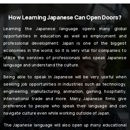
How Learning Japanese Can Open Doors?
Learning the Japanese language opens many global
opportunities in education as well as employment and
professional development. Japan is one of the biggest
economies in the world, so it is very vital for companies to
utilize the services of professionals who speak Japanese
language and understand the culture.
Being able to speak in Japanese will be very useful when
seeking job opportunities in industries such as technology,
engineering, manufacturing, animation, gaming, hospitality,
international trade and more. Many Japanese firms give
preference to people who speak their language and can
navigate culture even while working outside of Japan.
The Japanese language will also open up many educational