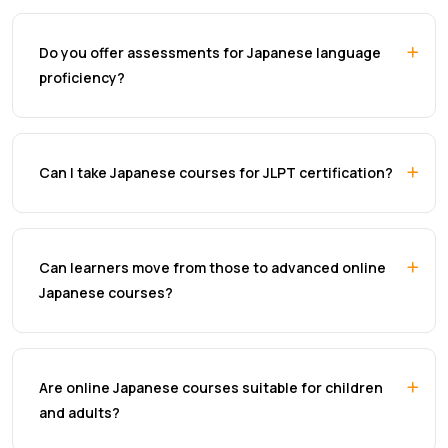
Do you offer assessments for Japanese language
proficiency?
Can I take Japanese courses for JLPT certification?
Can learners move from those to advanced online
Japanese courses?
Are online Japanese courses suitable for children
and adults?