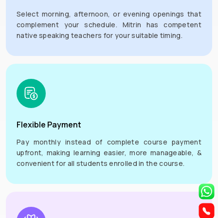
Select morning, afternoon, or evening openings that
complement your schedule. Mitrin has competent
native speaking teachers for your suitable timing.
Flexible Payment
Pay monthly instead of complete course payment
upfront, making learning easier, more manageable, &
convenient for all students enrolled in the course.