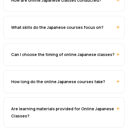
How are online Japanese classes conducted?
What skills do the Japanese courses focus on?
Can I choose the timing of online Japanese classes?
How long do the online Japanese courses take?
Are learning materials provided for Online Japanese
Classes?