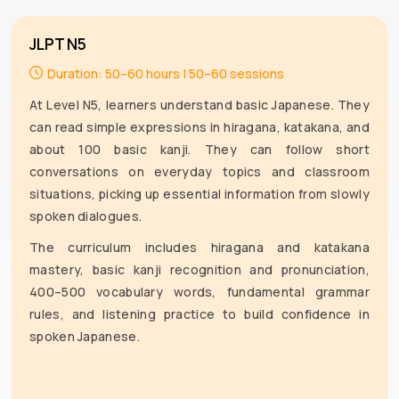
JLPT N5
Duration: 50–60 hours | 50–60 sessions
At Level N5, learners understand basic Japanese. They
can read simple expressions in hiragana, katakana, and
about 100 basic kanji. They can follow short
conversations on everyday topics and classroom
situations, picking up essential information from slowly
spoken dialogues.
The curriculum includes hiragana and katakana
mastery, basic kanji recognition and pronunciation,
400–500 vocabulary words, fundamental grammar
rules, and listening practice to build confidence in
spoken Japanese.