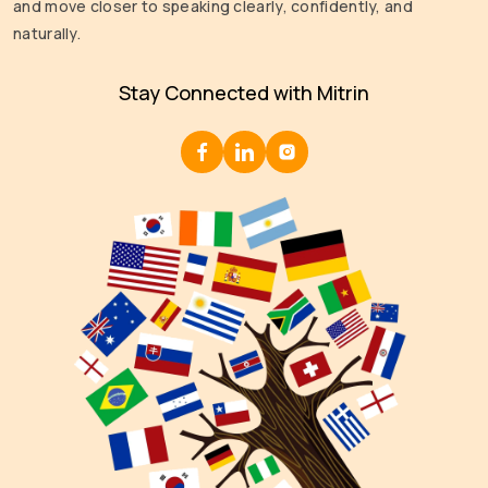
and move closer to speaking clearly, confidently, and
naturally.
Stay Connected with Mitrin