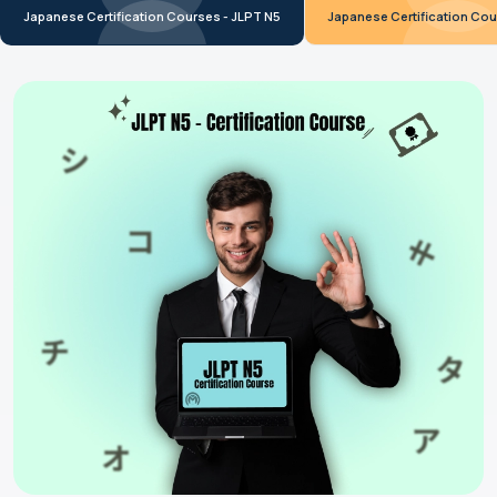
Japanese Certification Courses - JLPT N5
Japanese Certification Cou