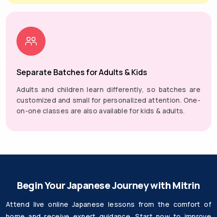
Separate Batches for Adults & Kids
Adults and children learn differently, so batches are
customized and small for personalized attention. One-
on-one classes are also available for kids & adults.
Begin Your Japanese Journey with Mitrin
Attend live online Japanese lessons from the comfort of
home and receive expert guidance. Start now to improve