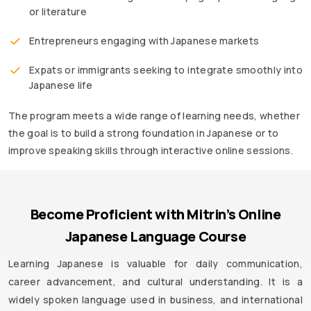
or literature
Entrepreneurs engaging with Japanese markets
Expats or immigrants seeking to integrate smoothly into
Japanese life
The program meets a wide range of learning needs, whether
the goal is to build a strong foundation in Japanese or to
improve speaking skills through interactive online sessions.
Become Proficient with Mitrin’s Online
Japanese Language Course
Learning Japanese is valuable for daily communication,
career advancement, and cultural understanding. It is a
widely spoken language used in business, and international