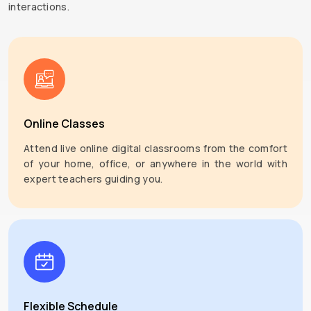
interactions.
Online Classes
Attend live online digital classrooms from the comfort
of your home, office, or anywhere in the world with
expert teachers guiding you.
Flexible Schedule